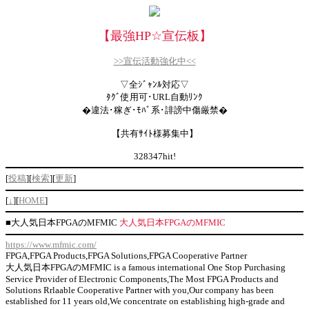
【最強HP
☆
宣伝板】
>>宣伝活動強化中<<
▽全ｼﾞｬﾝﾙ対応▽
ﾀｸﾞ使用可･URL自動ﾘﾝｸ
�違法･稼ぎ･ﾓﾊﾞ系･誹謗中傷厳禁�
【共有ｻｲﾄ様募集中】
328347hit!
[
投稿
][
検索
][
更新
]
[
↓
][
HOME
]
■
大人気日本FPGAのMFMIC
大人気日本FPGAのMFMIC
https://www.mfmic.com/
FPGA,FPGA Products,FPGA Solutions,FPGA Cooperative Partner
大人気日本FPGAのMFMIC is a famous international One Stop Purchasing
Service Provider of Electronic Components,The Most FPGA Products and
Solutions Rrlaable Cooperative Partner with you,Our company has been
established for 11 years old,We concentrate on establishing high-grade and