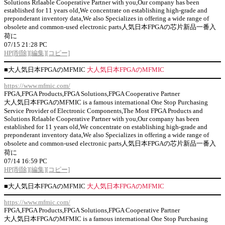
Solutions Rrlaable Cooperative Partner with you,Our company has been
established for 11 years old,We concentrate on establishing high-grade and
preponderant inventory data,We also Specializes in offering a wide range of
obsolete and common-used electronic parts人気日本FPGAの芯片新品一番入
荷に
07/15 21:28 PC
HP
[削除]
[編集]
[コピー]
■
大人気日本FPGAのMFMIC
大人気日本FPGAのMFMIC
https://www.mfmic.com/
FPGA,FPGA Products,FPGA Solutions,FPGA Cooperative Partner
大人気日本FPGAのMFMIC is a famous international One Stop Purchasing
Service Provider of Electronic Components,The Most FPGA Products and
Solutions Rrlaable Cooperative Partner with you,Our company has been
established for 11 years old,We concentrate on establishing high-grade and
preponderant inventory data,We also Specializes in offering a wide range of
obsolete and common-used electronic parts人気日本FPGAの芯片新品一番入
荷に
07/14 16:59 PC
HP
[削除]
[編集]
[コピー]
■
大人気日本FPGAのMFMIC
大人気日本FPGAのMFMIC
https://www.mfmic.com/
FPGA,FPGA Products,FPGA Solutions,FPGA Cooperative Partner
大人気日本FPGAのMFMIC is a famous international One Stop Purchasing