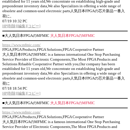
established for 11 years old,We concentrate on establishing high-grade and
preponderant inventory data,We also Specializes in offering a wide range of
obsolete and common-used electronic parts人気日本FPGAの芯片新品一番入
荷に。
07/19 10:32 PC
HP
[削除]
[編集]
[コピー]
■
大人気日本FPGAのMFMIC
大人気日本FPGAのMFMIC
https://www.mfmic.com/
FPGA,FPGA Products,FPGA Solutions,FPGA Cooperative Partner
大人気日本FPGAのMFMIC is a famous international One Stop Purchasing
Service Provider of Electronic Components,The Most FPGA Products and
Solutions Rrlaable Cooperative Partner with you,Our company has been
established for 11 years old,We concentrate on establishing high-grade and
preponderant inventory data,We also Specializes in offering a wide range of
obsolete and common-used electronic parts人気日本FPGAの芯片新品一番入
荷に
07/18 18:54 PC
HP
[削除]
[編集]
[コピー]
■
大人気日本FPGAのMFMIC
大人気日本FPGAのMFMIC
https://www.mfmic.com/
FPGA,FPGA Products,FPGA Solutions,FPGA Cooperative Partner
大人気日本FPGAのMFMIC is a famous international One Stop Purchasing
Service Provider of Electronic Components,The Most FPGA Products and