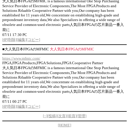
大人気日本FPGAのMFMIC is a famous international One Stop Purchasing
Service Provider of Electronic Components,The Most FPGA Products and
Solutions Rrlaable Cooperative Partner with you,Our company has been
established for 11 years old,We concentrate on establishing high-grade and
preponderant inventory data,We also Specializes in offering a wide range of
obsolete and common-used electronic parts人気日本FPGAの芯片新品一番入
荷に
07/11 17:30 PC
HP
[削除]
[編集]
[コピー]
■
大人気日本FPGAのMFMIC
大人気日本FPGAのMFMIC
https://www.mfmic.com/
FPGA,FPGA Products,FPGA Solutions,FPGA Cooperative Partner
大人気日本FPGAのMFMIC is a famous international One Stop Purchasing
Service Provider of Electronic Components,The Most FPGA Products and
Solutions Rrlaable Cooperative Partner with you,Our company has been
established for 11 years old,We concentrate on establishing high-grade and
preponderant inventory data,We also Specializes in offering a wide range of
obsolete and common-used electronic parts人気日本FPGAの芯片新品一番入
荷に
07/11 00:27 PC
HP
[削除]
[編集]
[コピー]
[↑]
[投稿]
[次頁]
[前頁]
[管理]
[HOME]