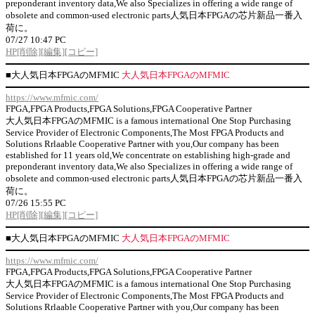
preponderant inventory data,We also Specializes in offering a wide range of
obsolete and common-used electronic parts人気日本FPGAの芯片新品一番入
荷に。
07/27 10:47 PC
HP
[削除]
[編集]
[コピー]
■
大人気日本FPGAのMFMIC
大人気日本FPGAのMFMIC
https://www.mfmic.com/
FPGA,FPGA Products,FPGA Solutions,FPGA Cooperative Partner
大人気日本FPGAのMFMIC is a famous international One Stop Purchasing
Service Provider of Electronic Components,The Most FPGA Products and
Solutions Rrlaable Cooperative Partner with you,Our company has been
established for 11 years old,We concentrate on establishing high-grade and
preponderant inventory data,We also Specializes in offering a wide range of
obsolete and common-used electronic parts人気日本FPGAの芯片新品一番入
荷に。
07/26 15:55 PC
HP
[削除]
[編集]
[コピー]
■
大人気日本FPGAのMFMIC
大人気日本FPGAのMFMIC
https://www.mfmic.com/
FPGA,FPGA Products,FPGA Solutions,FPGA Cooperative Partner
大人気日本FPGAのMFMIC is a famous international One Stop Purchasing
Service Provider of Electronic Components,The Most FPGA Products and
Solutions Rrlaable Cooperative Partner with you,Our company has been