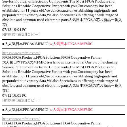
Service Provider of Electronic Components,The Most FPGA Products and
Solutions Rrlaable Cooperative Partner with you,Our company has been
established for 11 years old,We concentrate on establishing high-grade and
preponderant inventory data,We also Specializes in offering a wide range of
obsolete and common-used electronic parts人気日本FPGAの芯片新品一番入
荷に
07/13 19:04 PC
HP
[削除]
[編集]
[コピー]
■
大人気日本FPGAのMFMIC
大人気日本FPGAのMFMIC
https://www.mfmic.com/
FPGA,FPGA Products,FPGA Solutions,FPGA Cooperative Partner
大人気日本FPGAのMFMIC is a famous international One Stop Purchasing
Service Provider of Electronic Components,The Most FPGA Products and
Solutions Rrlaable Cooperative Partner with you,Our company has been
established for 11 years old,We concentrate on establishing high-grade and
preponderant inventory data,We also Specializes in offering a wide range of
obsolete and common-used electronic parts人気日本FPGAの芯片新品一番入
荷に
07/12 16:05 PC
HP
[削除]
[編集]
[コピー]
■
大人気日本FPGAのMFMIC
大人気日本FPGAのMFMIC
https://www.mfmic.com/
FPGA,FPGA Products,FPGA Solutions,FPGA Cooperative Partner