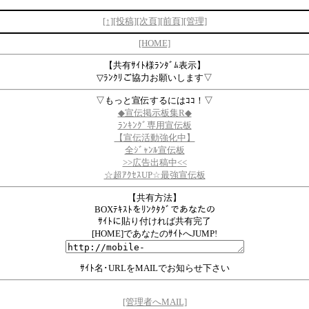
[↑]
[投稿]
[次頁]
[前頁]
[管理]
[HOME]
【共有ｻｲﾄ様ﾗﾝﾀﾞﾑ表示】
▽ﾗﾝｸﾘご協力お願いします▽
▽もっと宣伝するにはｺｺ！▽
◆宣伝掲示板集R◆
ﾗﾝｷﾝｸﾞ専用宣伝板
【宣伝活動強化中】
全ｼﾞｬﾝﾙ宣伝板
>>
広告出稿中
<<
☆超ｱｸｾｽUP☆最強宣伝板
【共有方法】
BOXﾃｷｽﾄをﾘﾝｸﾀｸﾞであなたの
ｻｲﾄに貼り付ければ共有完了
[HOME]であなたのｻｲﾄへJUMP!
ｻｲﾄ名･URLをMAILでお知らせ下さい
[管理者へMAIL]