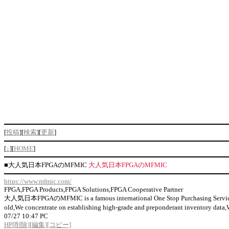
[
投稿
][
検索
][
更新
]
[
↓
][
HOME
]
■
大人気日本FPGAのMFMIC
大人気日本FPGAのMFMIC
https://www.mfmic.com/
FPGA,FPGA Products,FPGA Solutions,FPGA Cooperative Partner
大人気日本FPGAのMFMIC is a famous international One Stop Purchasing Service Prov
old,We concentrate on establishing high-grade and preponderant inventor
07/27 10:47 PC
HP
[削除]
[編集]
[コピー]