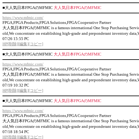
■
大人気日本FPGAのMFMIC
大人気日本FPGAのMFMIC
https://www.mfmic.com/
FPGA,FPGA Products,FPGA Solutions,FPGA Cooperative Partner
大人気日本FPGAのMFMIC is a famous international One Stop Purchasing Service Prov
old,We concentrate on establishing high-grade and preponderant inventor
07/26 15:55 PC
HP
[削除]
[編集]
[コピー]
■
大人気日本FPGAのMFMIC
大人気日本FPGAのMFMIC
https://www.mfmic.com/
FPGA,FPGA Products,FPGA Solutions,FPGA Cooperative Partner
大人気日本FPGAのMFMIC is a famous international One Stop Purchasing Service Prov
old,We concentrate on establishing high-grade and preponderant inventor
07/19 10:32 PC
HP
[削除]
[編集]
[コピー]
■
大人気日本FPGAのMFMIC
大人気日本FPGAのMFMIC
https://www.mfmic.com/
FPGA,FPGA Products,FPGA Solutions,FPGA Cooperative Partner
大人気日本FPGAのMFMIC is a famous international One Stop Purchasing Service Prov
old,We concentrate on establishing high-grade and preponderant inventor
07/18 18:54 PC
HP
[削除]
[編集]
[コピー]