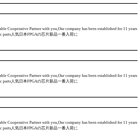
 Cooperative Partner with you,Our company has been established for 11 years
n-used electronic parts人気日本FPGAの芯片新品一番入荷に
 Cooperative Partner with you,Our company has been established for 11 years
n-used electronic parts人気日本FPGAの芯片新品一番入荷に
 Cooperative Partner with you,Our company has been established for 11 years
n-used electronic parts人気日本FPGAの芯片新品一番入荷に