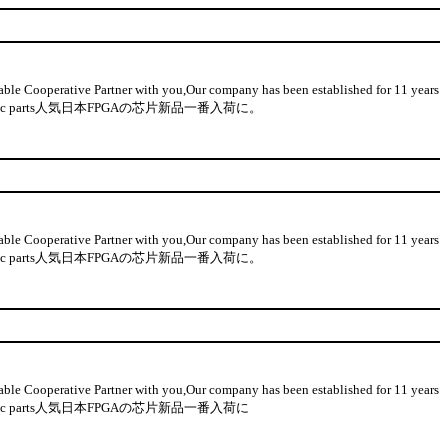
 Cooperative Partner with you,Our company has been established for 11 years
on-used electronic parts人気日本FPGAの芯片新品一番入荷に。
 Cooperative Partner with you,Our company has been established for 11 years
on-used electronic parts人気日本FPGAの芯片新品一番入荷に。
 Cooperative Partner with you,Our company has been established for 11 years
n-used electronic parts人気日本FPGAの芯片新品一番入荷に