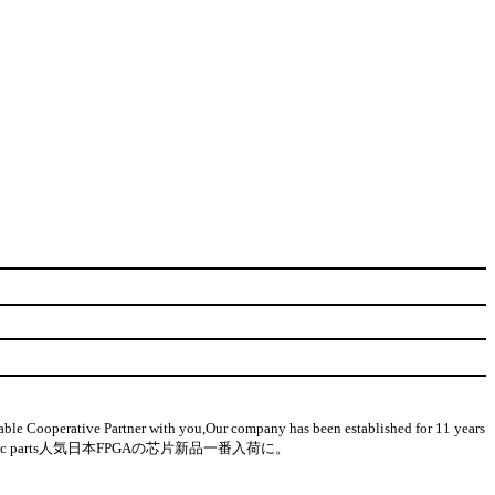
 Cooperative Partner with you,Our company has been established for 11 years
on-used electronic parts人気日本FPGAの芯片新品一番入荷に。