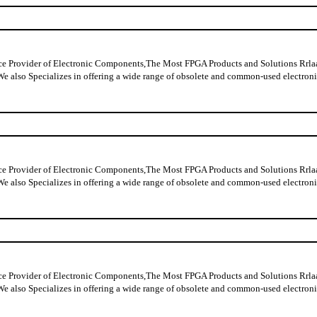
ider of Electronic Components,The Most FPGA Products and Solutions Rrlaable
y data,We also Specializes in offering a wide range of obsolete and comm
ider of Electronic Components,The Most FPGA Products and Solutions Rrlaable
y data,We also Specializes in offering a wide range of obsolete and comm
ider of Electronic Components,The Most FPGA Products and Solutions Rrlaable
y data,We also Specializes in offering a wide range of obsolete and commo