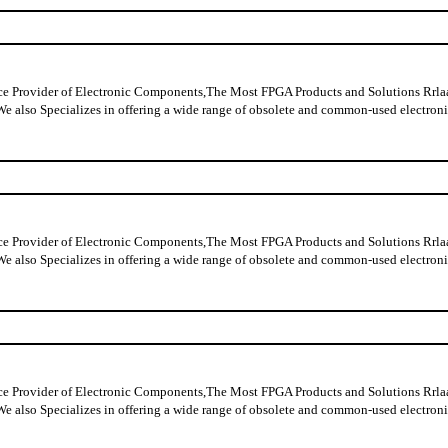
ider of Electronic Components,The Most FPGA Products and Solutions Rrlaable
y data,We also Specializes in offering a wide range of obsolete and commo
ider of Electronic Components,The Most FPGA Products and Solutions Rrlaable
y data,We also Specializes in offering a wide range of obsolete and commo
ider of Electronic Components,The Most FPGA Products and Solutions Rrlaable
y data,We also Specializes in offering a wide range of obsolete and commo