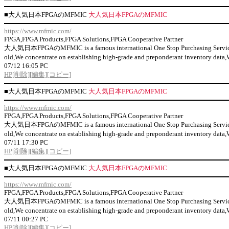
■
大人気日本FPGAのMFMIC
大人気日本FPGAのMFMIC
https://www.mfmic.com/
FPGA,FPGA Products,FPGA Solutions,FPGA Cooperative Partner
大人気日本FPGAのMFMIC is a famous international One Stop Purchasing Service Prov
old,We concentrate on establishing high-grade and preponderant inventor
07/12 16:05 PC
HP
[削除]
[編集]
[コピー]
■
大人気日本FPGAのMFMIC
大人気日本FPGAのMFMIC
https://www.mfmic.com/
FPGA,FPGA Products,FPGA Solutions,FPGA Cooperative Partner
大人気日本FPGAのMFMIC is a famous international One Stop Purchasing Service Prov
old,We concentrate on establishing high-grade and preponderant inventor
07/11 17:30 PC
HP
[削除]
[編集]
[コピー]
■
大人気日本FPGAのMFMIC
大人気日本FPGAのMFMIC
https://www.mfmic.com/
FPGA,FPGA Products,FPGA Solutions,FPGA Cooperative Partner
大人気日本FPGAのMFMIC is a famous international One Stop Purchasing Service Prov
old,We concentrate on establishing high-grade and preponderant inventor
07/11 00:27 PC
HP
[削除]
[編集]
[コピー]