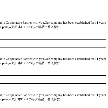
 Cooperative Partner with you,Our company has been established for 11 years
n-used electronic parts人気日本FPGAの芯片新品一番入荷に
 Cooperative Partner with you,Our company has been established for 11 years
n-used electronic parts人気日本FPGAの芯片新品一番入荷に
 Cooperative Partner with you,Our company has been established for 11 years
n-used electronic parts人気日本FPGAの芯片新品一番入荷に