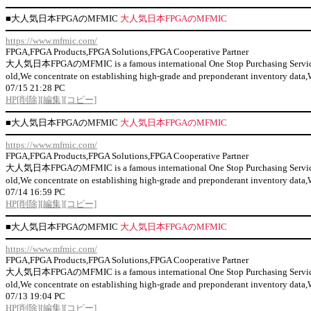
■
大人気日本FPGAのMFMIC
大人気日本FPGAのMFMIC
https://www.mfmic.com/
FPGA,FPGA Products,FPGA Solutions,FPGA Cooperative Partner
大人気日本FPGAのMFMIC is a famous international One Stop Purchasing Service Prov
old,We concentrate on establishing high-grade and preponderant inventor
07/15 21:28 PC
HP
[削除]
[編集]
[コピー]
■
大人気日本FPGAのMFMIC
大人気日本FPGAのMFMIC
https://www.mfmic.com/
FPGA,FPGA Products,FPGA Solutions,FPGA Cooperative Partner
大人気日本FPGAのMFMIC is a famous international One Stop Purchasing Service Prov
old,We concentrate on establishing high-grade and preponderant inventor
07/14 16:59 PC
HP
[削除]
[編集]
[コピー]
■
大人気日本FPGAのMFMIC
大人気日本FPGAのMFMIC
https://www.mfmic.com/
FPGA,FPGA Products,FPGA Solutions,FPGA Cooperative Partner
大人気日本FPGAのMFMIC is a famous international One Stop Purchasing Service Prov
old,We concentrate on establishing high-grade and preponderant inventor
07/13 19:04 PC
HP
[削除]
[編集]
[コピー]