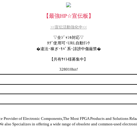
【最強HP
☆
宣伝板】
>>宣伝活動強化中<<
▽全ｼﾞｬﾝﾙ対応▽
ﾀｸﾞ使用可･URL自動ﾘﾝｸ
�違法･稼ぎ･ﾓﾊﾞ系･誹謗中傷厳禁�
【共有ｻｲﾄ様募集中】
328010hit!
ider of Electronic Components,The Most FPGA Products and Solutions Rrlaable
y data,We also Specializes in offering a wide range of obsolete and comm