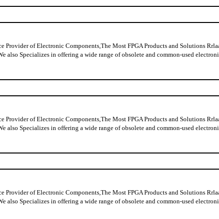
ider of Electronic Components,The Most FPGA Products and Solutions Rrlaable
y data,We also Specializes in offering a wide range of obsolete and commo
ider of Electronic Components,The Most FPGA Products and Solutions Rrlaable
y data,We also Specializes in offering a wide range of obsolete and commo
ider of Electronic Components,The Most FPGA Products and Solutions Rrlaable
y data,We also Specializes in offering a wide range of obsolete and commo