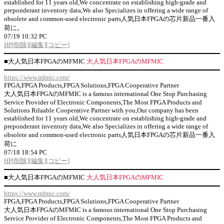
established for 11 years old,We concentrate on establishing high-grade and
preponderant inventory data,We also Specializes in offering a wide range of
obsolete and common-used electronic parts人気日本FPGAの芯片新品一番入
荷に。
07/19 10:32 PC
HP
[削除]
[編集]
[コピー]
■
大人気日本FPGAのMFMIC
大人気日本FPGAのMFMIC
https://www.mfmic.com/
FPGA,FPGA Products,FPGA Solutions,FPGA Cooperative Partner
大人気日本FPGAのMFMIC is a famous international One Stop Purchasing
Service Provider of Electronic Components,The Most FPGA Products and
Solutions Rrlaable Cooperative Partner with you,Our company has been
established for 11 years old,We concentrate on establishing high-grade and
preponderant inventory data,We also Specializes in offering a wide range of
obsolete and common-used electronic parts人気日本FPGAの芯片新品一番入
荷に
07/18 18:54 PC
HP
[削除]
[編集]
[コピー]
■
大人気日本FPGAのMFMIC
大人気日本FPGAのMFMIC
https://www.mfmic.com/
FPGA,FPGA Products,FPGA Solutions,FPGA Cooperative Partner
大人気日本FPGAのMFMIC is a famous international One Stop Purchasing
Service Provider of Electronic Components,The Most FPGA Products and