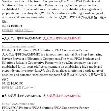
Service Provider of Electronic Components,The Most FPGA Products and
Solutions Rrlaable Cooperative Partner with you,Our company has been
established for 11 years old,We concentrate on establishing high-grade and
preponderant inventory data,We also Specializes in offering a wide range of
obsolete and common-used electronic parts人気日本FPGAの芯片新品一番入
荷に
07/13 19:04 PC
HP
[削除]
[編集]
[コピー]
■
大人気日本FPGAのMFMIC
大人気日本FPGAのMFMIC
https://www.mfmic.com/
FPGA,FPGA Products,FPGA Solutions,FPGA Cooperative Partner
大人気日本FPGAのMFMIC is a famous international One Stop Purchasing
Service Provider of Electronic Components,The Most FPGA Products and
Solutions Rrlaable Cooperative Partner with you,Our company has been
established for 11 years old,We concentrate on establishing high-grade and
preponderant inventory data,We also Specializes in offering a wide range of
obsolete and common-used electronic parts人気日本FPGAの芯片新品一番入
荷に
07/12 16:05 PC
HP
[削除]
[編集]
[コピー]
■
大人気日本FPGAのMFMIC
大人気日本FPGAのMFMIC
https://www.mfmic.com/
FPGA,FPGA Products,FPGA Solutions,FPGA Cooperative Partner