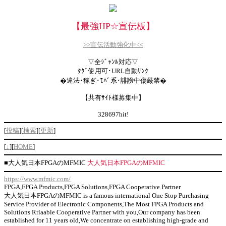
【最強HP
☆
宣伝板】
>>宣伝活動強化中<<
▽全ｼﾞｬﾝﾙ対応▽
ﾀｸﾞ使用可･URL自動ﾘﾝｸ
�違法･稼ぎ･ﾓﾊﾞ系･誹謗中傷厳禁�
【共有ｻｲﾄ様募集中】
328697hit!
[
投稿
][
検索
][
更新
]
[
↓
][
HOME
]
■
大人気日本FPGAのMFMIC
大人気日本FPGAのMFMIC
https://www.mfmic.com/
FPGA,FPGA Products,FPGA Solutions,FPGA Cooperative Partner
大人気日本FPGAのMFMIC is a famous international One Stop Purchasing
Service Provider of Electronic Components,The Most FPGA Products and
Solutions Rrlaable Cooperative Partner with you,Our company has been
established for 11 years old,We concentrate on establishing high-grade and