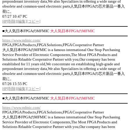
preponderant inventory data,We also Specializes in offering a wide range of
obsolete and common-used electronic parts人気日本FPGAの芯片新品一番入
荷に。
07/27 10:47 PC
HP
[削除]
[編集]
[コピー]
■
大人気日本FPGAのMFMIC
大人気日本FPGAのMFMIC
https://www.mfmic.com/
FPGA,FPGA Products,FPGA Solutions,FPGA Cooperative Partner
大人気日本FPGAのMFMIC is a famous international One Stop Purchasing
Service Provider of Electronic Components,The Most FPGA Products and
Solutions Rrlaable Cooperative Partner with you,Our company has been
established for 11 years old,We concentrate on establishing high-grade and
preponderant inventory data,We also Specializes in offering a wide range of
obsolete and common-used electronic parts人気日本FPGAの芯片新品一番入
荷に。
07/26 15:55 PC
HP
[削除]
[編集]
[コピー]
■
大人気日本FPGAのMFMIC
大人気日本FPGAのMFMIC
https://www.mfmic.com/
FPGA,FPGA Products,FPGA Solutions,FPGA Cooperative Partner
大人気日本FPGAのMFMIC is a famous international One Stop Purchasing
Service Provider of Electronic Components,The Most FPGA Products and
Solutions Rrlaable Cooperative Partner with you,Our company has been