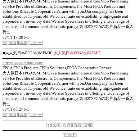
大人気日本FPGAのMFMIC is a famous international One Stop Purchasing
Service Provider of Electronic Components,The Most FPGA Products and
Solutions Rrlaable Cooperative Partner with you,Our company has been
established for 11 years old,We concentrate on establishing high-grade and
preponderant inventory data,We also Specializes in offering a wide range of
obsolete and common-used electronic parts人気日本FPGAの芯片新品一番入
荷に
07/11 17:30 PC
HP
[削除]
[編集]
[コピー]
■
大人気日本FPGAのMFMIC
大人気日本FPGAのMFMIC
https://www.mfmic.com/
FPGA,FPGA Products,FPGA Solutions,FPGA Cooperative Partner
大人気日本FPGAのMFMIC is a famous international One Stop Purchasing
Service Provider of Electronic Components,The Most FPGA Products and
Solutions Rrlaable Cooperative Partner with you,Our company has been
established for 11 years old,We concentrate on establishing high-grade and
preponderant inventory data,We also Specializes in offering a wide range of
obsolete and common-used electronic parts人気日本FPGAの芯片新品一番入
荷に
07/11 00:27 PC
HP
[削除]
[編集]
[コピー]
[↑]
[投稿]
[次頁]
[前頁]
[管理]
[HOME]