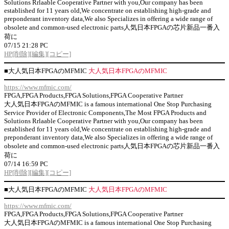
Solutions Rrlaable Cooperative Partner with you,Our company has been
established for 11 years old,We concentrate on establishing high-grade and
preponderant inventory data,We also Specializes in offering a wide range of
obsolete and common-used electronic parts人気日本FPGAの芯片新品一番入
荷に
07/15 21:28 PC
HP
[削除]
[編集]
[コピー]
■
大人気日本FPGAのMFMIC
大人気日本FPGAのMFMIC
https://www.mfmic.com/
FPGA,FPGA Products,FPGA Solutions,FPGA Cooperative Partner
大人気日本FPGAのMFMIC is a famous international One Stop Purchasing
Service Provider of Electronic Components,The Most FPGA Products and
Solutions Rrlaable Cooperative Partner with you,Our company has been
established for 11 years old,We concentrate on establishing high-grade and
preponderant inventory data,We also Specializes in offering a wide range of
obsolete and common-used electronic parts人気日本FPGAの芯片新品一番入
荷に
07/14 16:59 PC
HP
[削除]
[編集]
[コピー]
■
大人気日本FPGAのMFMIC
大人気日本FPGAのMFMIC
https://www.mfmic.com/
FPGA,FPGA Products,FPGA Solutions,FPGA Cooperative Partner
大人気日本FPGAのMFMIC is a famous international One Stop Purchasing